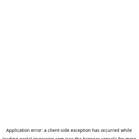
Application error: a 
client
-side exception has occurred while 
loading 
portal.invoicezip.com
 (see the
browser console
 for more 