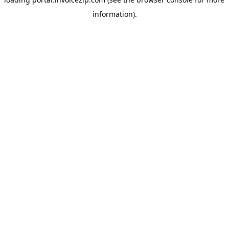
information).